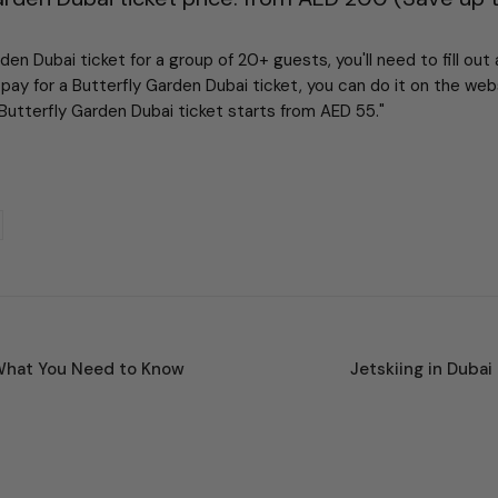
en Dubai ticket for a group of 20+ guests, you'll need to fill out
pay for a Butterfly Garden Dubai ticket, you can do it on the we
Butterfly Garden Dubai ticket starts from AED 55."
What You Need to Know
Jetskiing in Dubai