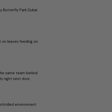
y Butterfly Park Dubai
t on leaves feeding on
 the same team behind
ly right next door.
ontrolled environment