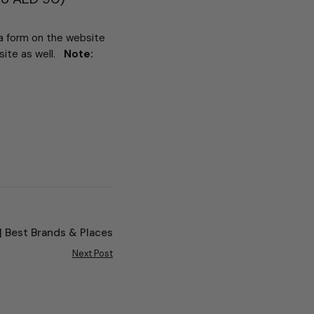
 a form on the website
bsite as well.
Note:
 | Best Brands & Places
Next Post