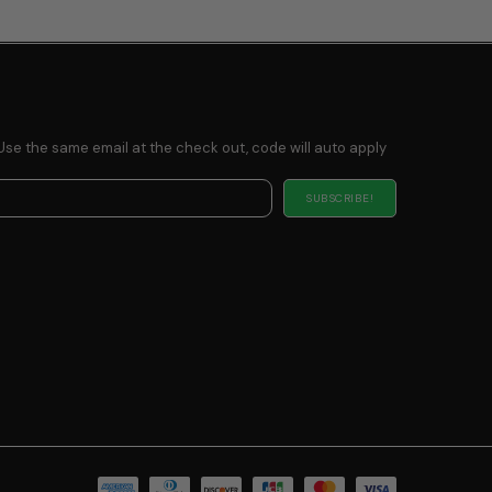
Use the same email at the check out, code will auto apply