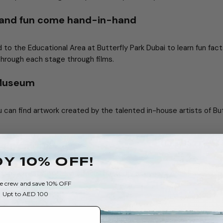
 and fun come hand-in-hand
ad to the Educational Area at Butterfly Park Dubai to learn fun fac
through each stage through films.
 Museum
u can find artwork created by the talented in-house artists of Bu
ouvenirs
Y 10% OFF!
 tasty treats, besides special butterfly souvenirs are all available
he crew and save 10% OFF
each
Upt to AED 100