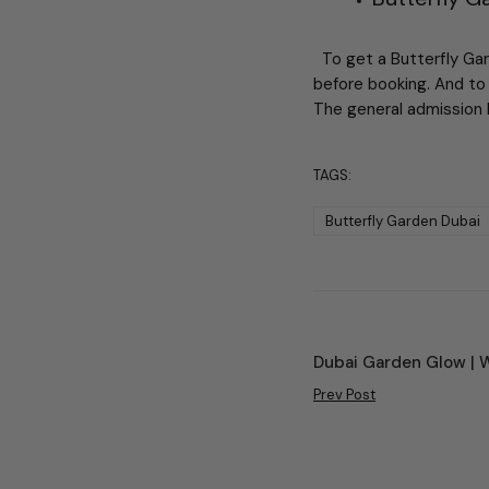
To get a Butterfly Gard
before booking. And to 
The general admission 
TAGS:
Butterfly Garden Dubai
Dubai Garden Glow | 
Prev Post