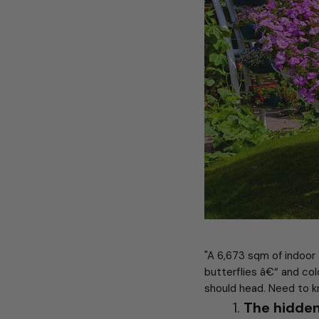
"A 6,673 sqm of indoor
butterflies â€“ and col
should head. Need to k
The hidden