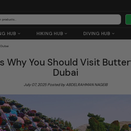
NG HUB
HIKING HUB
DIVING HUB
 Dubai
s Why You Should Visit Butter
Dubai
July 07, 2025
Posted by ABDELRAHMAN NAGEIB