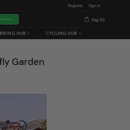
Register
or
Sign in
SEARCH
Bag (0)
BIKING HUB
CYCLING HUB
fly Garden