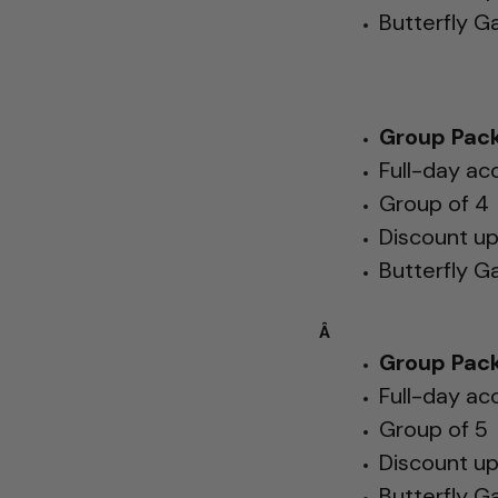
Butterfly G
Group Pack
Full-day ac
Group of 4
Discount u
Butterfly G
Â
Group Pack
Full-day ac
Group of 5
Discount u
Butterfly G