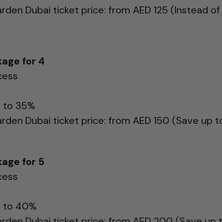
arden Dubai ticket price: from AED 125 (Instead of
age for 4
cess
p to 35%
arden Dubai ticket price: from AED 150 (Save up 
age for 5
cess
p to 40%
arden Dubai ticket price: from AED 200 (Save up 