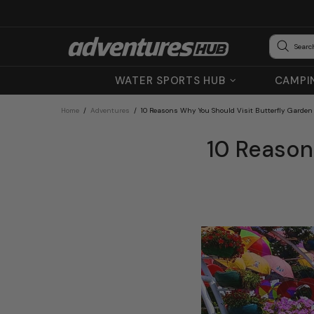
WATER SPORTS HUB
CAMPI
Home
Adventures
10 Reasons Why You Should Visit Butterfly Garden
10 Reason