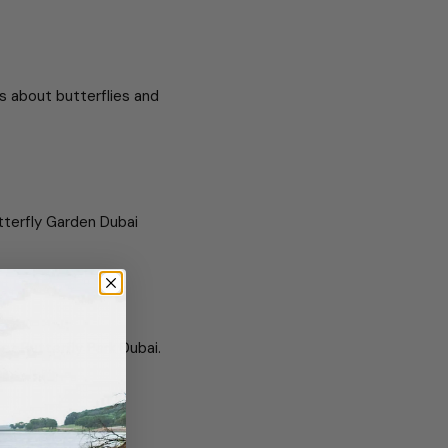
ts about butterflies and
tterfly Garden Dubai
 at Butterfly Park Dubai.