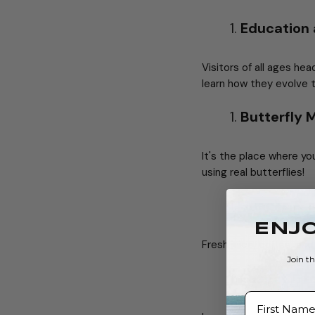
Education
Visitors of all ages he
learn how they evolve 
Butterfly
It's the place where yo
using real butterflies!
Snacks & s
ENJO
Fresh juice, coffee, and
Join t
Easy-to-r
First Name