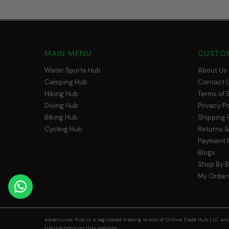
MAIN MENU
CUSTO
Water Sports Hub
About Us
Camping Hub
Contact 
Hiking Hub
Terms of 
Diving Hub
Privacy Po
Biking Hub
Shipping 
Cycling Hub
Returns &
Payment P
Blogs
Shop By 
My Order
Adventures Hub is a registered trading brand of Online Trade Hub LLC and 
transactions on this website.