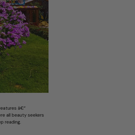
creatures â€“
ere all beauty seekers
p reading.