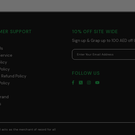
MER SUPPORT
10% OFF SITE WIDE
Sign up & Grap up to 100 AED off 
Us
Service
licy
Policy
FOLLOW US
 Refund Policy
olicy
Brand
s
acts as the merchant of record for all