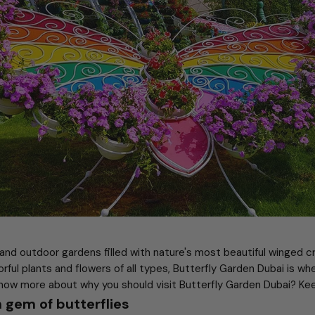
 and outdoor gardens filled with nature's most beautiful winged 
orful plants and flowers of all types, Butterfly Garden Dubai is wh
now more about why you should visit Butterfly Garden Dubai? Kee
 gem of butterflies