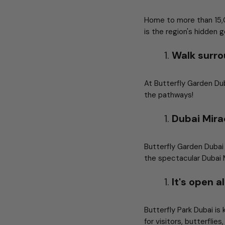
Home to more than 15,00
is the region's hidden 
Walk surro
At Butterfly Garden Dub
the pathways!
Dubai Mira
Butterfly Garden Dubai
the spectacular Dubai Mi
It's open 
Butterfly Park Dubai is
for visitors, butterflie