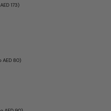
 AED 173)
to AED 80)
to AED 90)