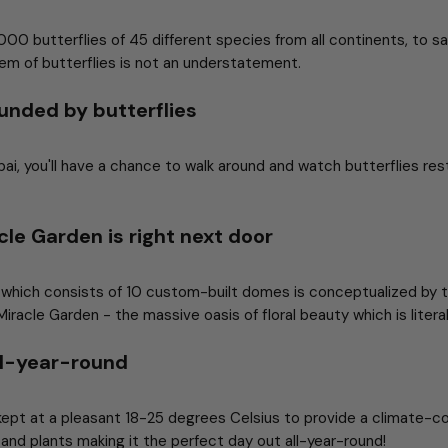
0 butterflies of 45 different species from all continents, to sa
gem of butterflies is not an understatement.
unded by butterflies
ai, you'll have a chance to walk around and watch butterflies res
cle Garden is right next door
 which consists of 10 custom-built domes is conceptualized by
racle Garden - the massive oasis of floral beauty which is literal
all-year-round
 kept at a pleasant 18-25 degrees Celsius to provide a climate-c
s, and plants making it the perfect day out all-year-round!