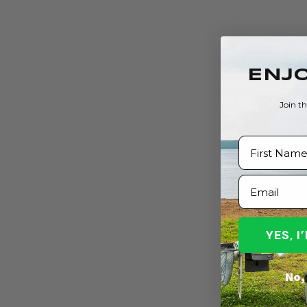
ENJO
Join t
First Name
Email
YES, 
No, 