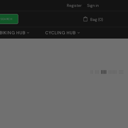
Register
or
Sign in
SEARCH
Bag (0)
BIKING HUB
CYCLING HUB