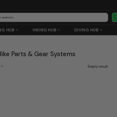
NG HUB
HIKING HUB
DIVING HUB
ike Parts & Gear Systems
Empty result