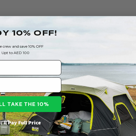
Empty Catego
Y 10% OFF!
There are no products matching the
he crew and save 10% OFF
Upt to AED 100
CONTINUE SHOPPING
I’LL TAKE THE 10%
I’ll Pay Full Price