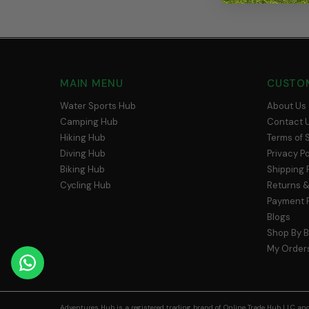
MAIN MENU
CUSTO
Water Sports Hub
About Us
Camping Hub
Contact 
Hiking Hub
Terms of 
Diving Hub
Privacy Po
Biking Hub
Shipping 
Cycling Hub
Returns &
Payment P
Blogs
Shop By 
My Order
Adventures Hub is a registered trading brand of Online Trade Hub LLC and 