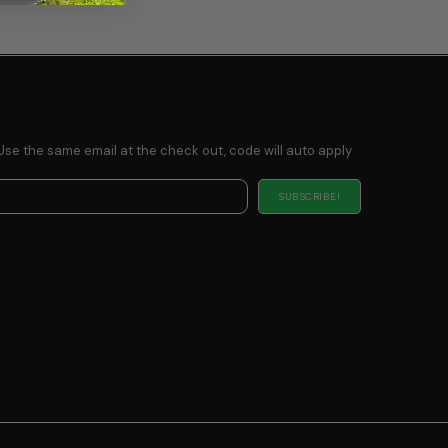
Use the same email at the check out, code will auto apply