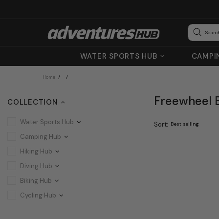
WATER SPORTS HUB
CAMPI
Home
Freewheel B
COLLECTION
Water Sports Hub
Sort:
Camping Hub
Hiking Hub
Diving Hub
Biking Hub
Cycling Hub