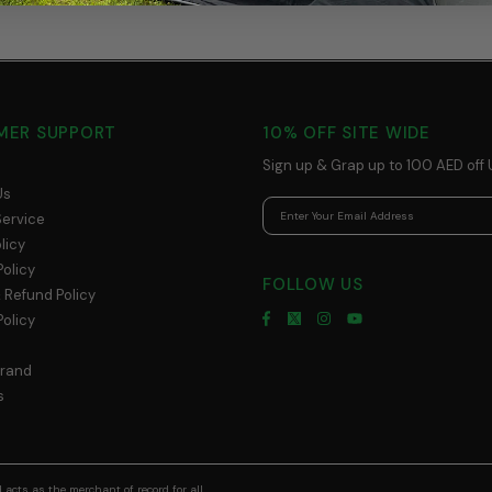
MER SUPPORT
10% OFF SITE WIDE
Sign up & Grap up to 100 AED off 
Us
Service
licy
Policy
FOLLOW US
 Refund Policy
olicy
Brand
s
acts as the merchant of record for all