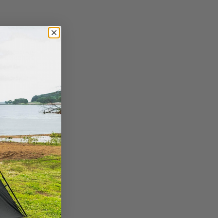
ry
 selection.