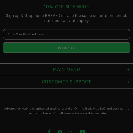
Steel - Keeps
10% OFF SITE WIDE
Drinks Hot or
Cold During
Sign up & Grap up to 100 AED off Use the same email at the check
Workouts
out, code will auto apply
MAIN MENU
CUSTOMER SUPPORT
Adventures Hub is a registered trading brand of Online Trade Hub LLC and acts as the
merchant of record for all transactions on this website.