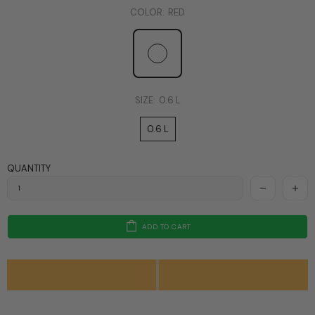
COLOR:
RED
SIZE:
0.6 L
0.6 L
QUANTITY
ADD TO CART