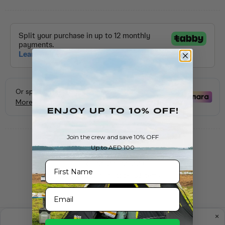
ENJOY Up To 10% OFF!
Join the crew and save 10% OFF
Up to AED 100
First Name
SKU:
10-02674-003
AVAILABILITY:
In stock (53 items)
Email
PRODUCT INFORMATION