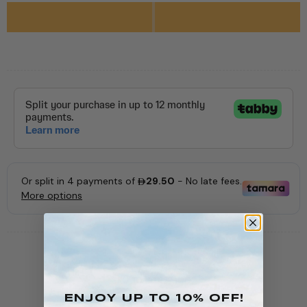
SKU:
10-10422-002
AVAILABILITY:
In stock (63 items)
ENJOY Up To 10% OFF!