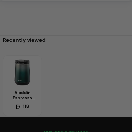
Recently viewed
Aladdin
Espresso
0.25L Thermal
118
Mug - Small
Capacity,
Vacuum
Insulated -
Perfectly