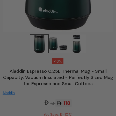
-10%
Aladdin Espresso 0.25L Thermal Mug - Small
Capacity, Vacuum Insulated - Perfectly Sized Mug
for Espresso and Small Coffees
Aladdin
118
131
You Save: 13 (10%)