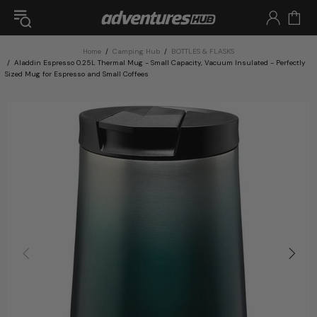
Home
Camping Hub
BOTTLES & FLASKS
Aladdin Espresso 0.25L Thermal Mug - Small Capacity, Vacuum Insulated - Perfectly
Sized Mug for Espresso and Small Coffees