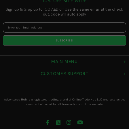
10% OFF SITE WIDE
Sized Mug for
Espresso and
Sign up & Grap up to 100 AED off Use the same email at the check
Small Coffees
out, code will auto apply
MAIN MENU
CUSTOMER SUPPORT
Adventures Hub is a registered trading brand of Online Trade Hub LLC and acts as the
merchant of record for all transactions on this website.