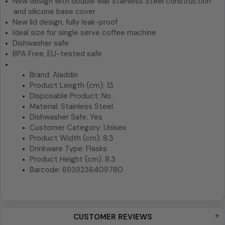
New design with double wall Stainless Steel construction
and silicone base cover
New lid design, fully leak-proof
Ideal size for single serve coffee machine
Dishwasher safe
BPA Free, EU-tested safe
Brand: Aladdin
Product Length (cm): 13
Disposable Product: No
Material: Stainless Steel
Dishwasher Safe: Yes
Customer Category: Unisex
Product Width (cm): 8.3
Drinkware Type: Flasks
Product Height (cm): 8.3
Barcode: 6939236409780
CUSTOMER REVIEWS