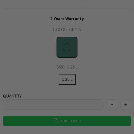
2 Years Warranty
COLOR:
GREEN
SIZE:
0.25 L
0.25 L
QUANTITY
ADD TO CART