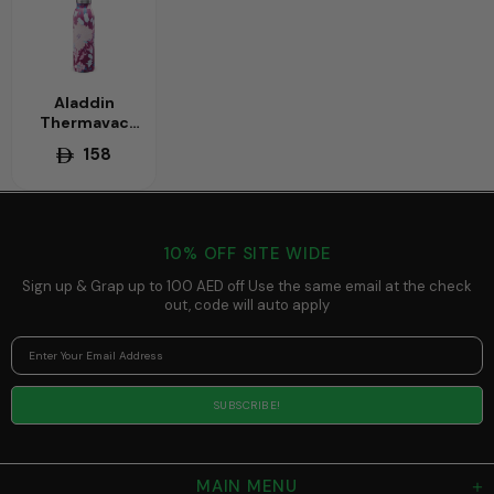
Aladdin
Thermavac
0.55L Chilled
158
Water Bottle -
Vacuum
Insulated,
Keeps Drinks
Cold All Day -
10% OFF SITE WIDE
Essential
Hydration
Sign up & Grap up to 100 AED off Use the same email at the check
Bottle for
out, code will auto apply
Summer and
Gym
MAIN MENU