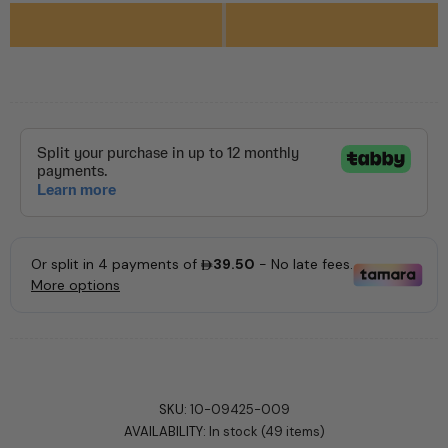
SKU:
10-09425-009
AVAILABILITY:
In stock (49 items)