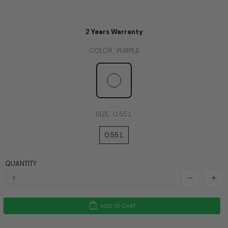
2 Years Warranty
COLOR:
PURPLE
SIZE:
0.55 L
0.55 L
QUANTITY
ADD TO CART