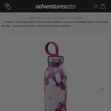
Home
Camping Hub
BOTTLES & FLASKS
Aladdin Thermavac 0.55L Chilled Water Bottle - Vacuum Insulated, Keeps Drinks Cold
All Day - Essential Hydration Bottle for Summer and Gym