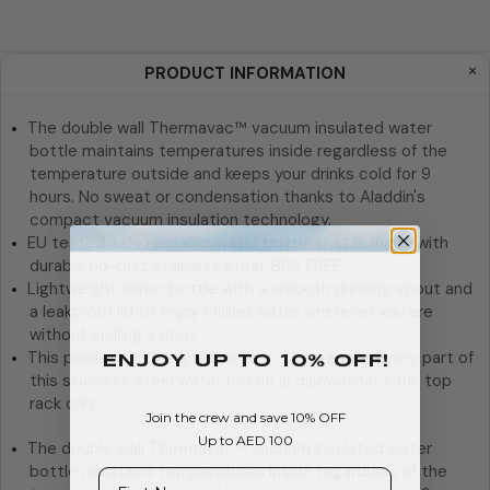
PRODUCT INFORMATION
The double wall Thermavac™ vacuum insulated water
bottle maintains temperatures inside regardless of the
temperature outside and keeps your drinks cold for 9
hours. No sweat or condensation thanks to Aladdin's
compact vacuum insulation technology.
EU tested safe reusable water bottle that is made with
durable no-rust stainless steel. BPA FREE.
Lightweight water bottle with a smooth drinking spout and
a leakproof lid to enjoy chilled water wherever you are
without spilling a drop.
This product is designed to keep clean easily. Every part of
ENJOY Up To 10% OFF!
this stainless steel water bottle is dishwasher safe, top
rack only.
Join the crew and save 10% OFF
Up to AED 100
The double wall Thermavac™ vacuum insulated water
First Name
bottle maintains temperatures inside regardless of the