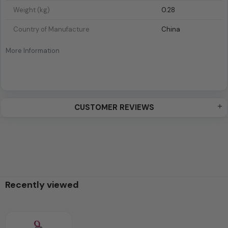
Weight (kg)
0.28
Country of Manufacture
China
More Information
CUSTOMER REVIEWS
Recently viewed