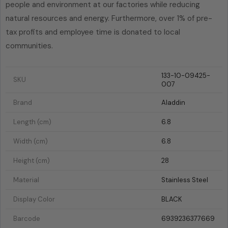
people and environment at our factories while reducing
natural resources and energy. Furthermore, over 1% of pre-
tax profits and employee time is donated to local
communities.
133-10-09425-
SKU
007
Brand
Aladdin
Length (cm)
6.8
Width (cm)
6.8
Height (cm)
28
Material
Stainless Steel
Display Color
BLACK
Barcode
6939236377669