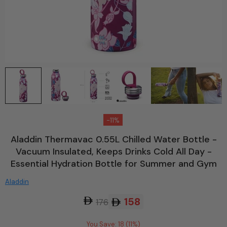
-11%
Aladdin Thermavac 0.55L Chilled Water Bottle -
Vacuum Insulated, Keeps Drinks Cold All Day -
Essential Hydration Bottle for Summer and Gym
Aladdin
158
176
You Save: 18 (11%)