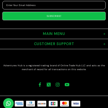
MAIN MENU
CUSTOMER SUPPORT
Adventures Hub is a registered trading brand of Online Trade Hub LLC and acts as the
merchant of record for all transactions on this website.