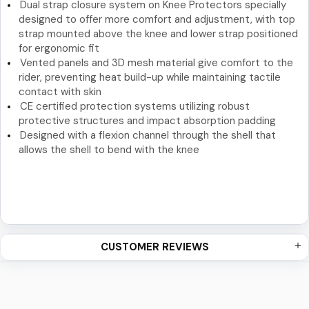
Dual strap closure system on Knee Protectors specially
designed to offer more comfort and adjustment, with top
strap mounted above the knee and lower strap positioned
for ergonomic fit
Vented panels and 3D mesh material give comfort to the
rider, preventing heat build-up while maintaining tactile
contact with skin
CE certified protection systems utilizing robust
protective structures and impact absorption padding
Designed with a flexion channel through the shell that
allows the shell to bend with the knee
CUSTOMER REVIEWS