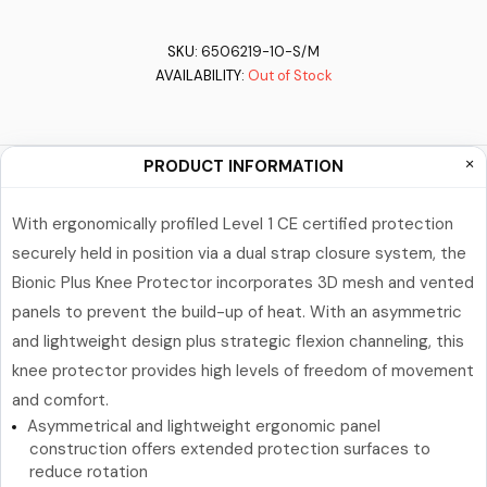
SKU:
6506219-10-S/M
AVAILABILITY:
Out of Stock
PRODUCT INFORMATION
With ergonomically profiled Level 1 CE certified protection
securely held in position via a dual strap closure system, the
Bionic Plus Knee Protector incorporates 3D mesh and vented
panels to prevent the build-up of heat. With an asymmetric
and lightweight design plus strategic flexion channeling, this
knee protector provides high levels of freedom of movement
and comfort.
Asymmetrical and lightweight ergonomic panel
construction offers extended protection surfaces to
reduce rotation