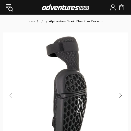
Home
Alpinestars Bionic Plus Knee Protector