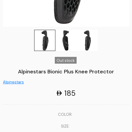
Out stock
Alpinestars Bionic Plus Knee Protector
Alpinestars
185
COLOR:
SIZE: