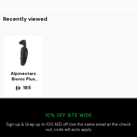
Recently viewed
Alpinestars
Bionic Plus
Knee
185
Protector
10% OFF SITE WIDE
Sign up & Grap up to 100 AED off Use the same email at the check
out, code will auto apply