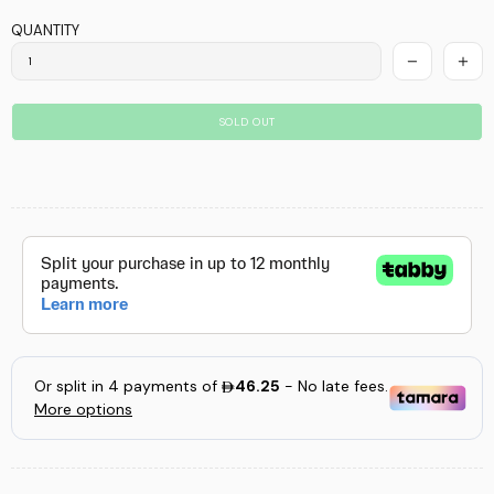
QUANTITY
SOLD OUT