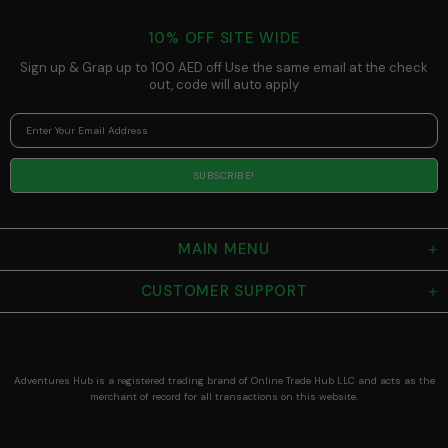
Compact
Light for
10% OFF SITE WIDE
Camping,
Adjustable
Sign up & Grap up to 100 AED off Use the same email at the check
Strap
out, code will auto apply
MAIN MENU
CUSTOMER SUPPORT
Adventures Hub is a registered trading brand of Online Trade Hub LLC and acts as the
merchant of record for all transactions on this website.