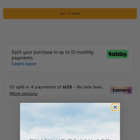
BUY IT NOW
SKU:
56389008410
AVAILABILITY:
In stock (227 items)