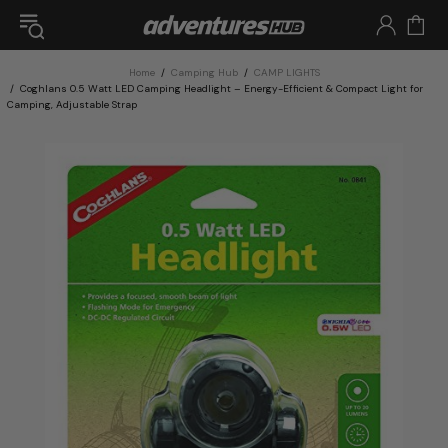
Home
Camping Hub
CAMP LIGHTS
Coghlans 0.5 Watt LED Camping Headlight – Energy-Efficient & Compact Light for
Camping, Adjustable Strap