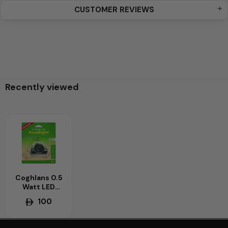
CUSTOMER REVIEWS
Recently viewed
Coghlans 0.5
Watt LED
Camping
100
Headlight –
Energy-
Efficient &