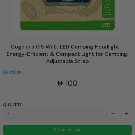
Coghlans 0.5 Watt LED Camping Headlight –
Energy-Efficient & Compact Light for Camping,
Adjustable Strap
Coghlans
100
QUANTITY
ADD TO CART