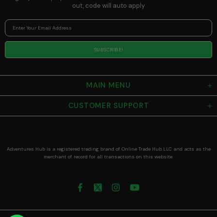
out, code will auto apply
MAIN MENU
CUSTOMER SUPPORT
Adventures Hub is a registered trading brand of Online Trade Hub LLC and acts as the
merchant of record for all transactions on this website.