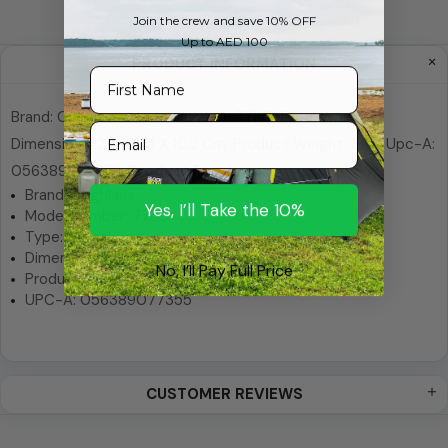
Join the crew and save 10% OFF
Up to AED 100
PRODUCT INFORMATION
First Name
Brand: Coghlans; Model Number: 7735; Type: Whistle;
Email
Dimensions: 2.5 X 17.1 X 10.2 Cm; Product Weight: 18 G; Upc-A:
056389077355
Product Features:
Brand: Coghlans
Yes, I’ll Take the 10%
Model Number: 7735
Type: Whistle
Dimensions: 2.5 x 17.1 x 10.2 cm
No, I’ll Pay Full Price
Product Weight: 18 g
UPC-A: 056389077355
CUSTOMER REVIEWS