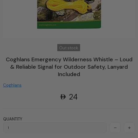
Out stock
Coghlans Emergency Wilderness Whistle – Loud
& Reliable Signal for Outdoor Safety, Lanyard
Included
Coghlans
24
QUANTITY