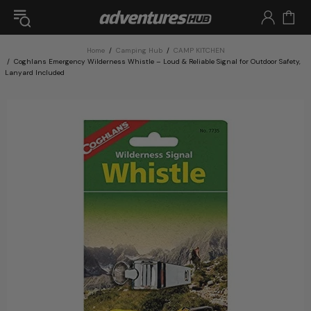
Home
Camping Hub
CAMP KITCHEN
Coghlans Emergency Wilderness Whistle – Loud & Reliable Signal for Outdoor Safety,
Lanyard Included