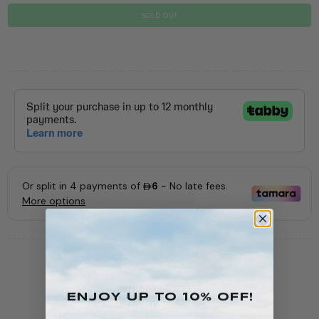
SOLD OUT
SKU:
56389077355
ENJOY Up To 10% OFF!
AVAILABILITY:
Out of Stock