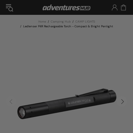
Home
Camping Hub
CAMP LIGHTS
Ledlenser P4R Rechargeable Torch - Compact & Bright Penlight