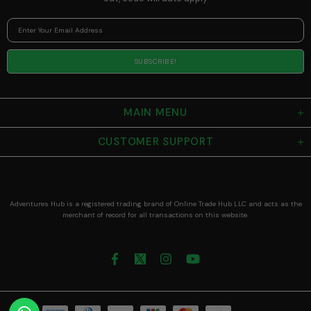
MAIN MENU
CUSTOMER SUPPORT
Adventures Hub is a registered trading brand of Online Trade Hub LLC and acts as the
merchant of record for all transactions on this website.