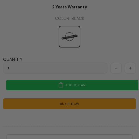
2 Years Warranty
COLOR:
BLACK
QUANTITY
ADD TO CART
BUY IT NOW