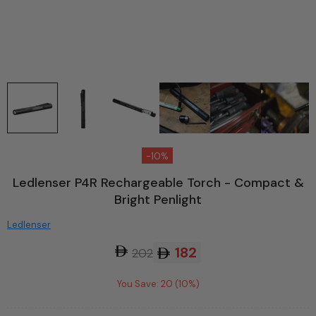
-10%
Ledlenser P4R Rechargeable Torch - Compact &
Bright Penlight
Ledlenser
182
202
You Save: 20 (10%)