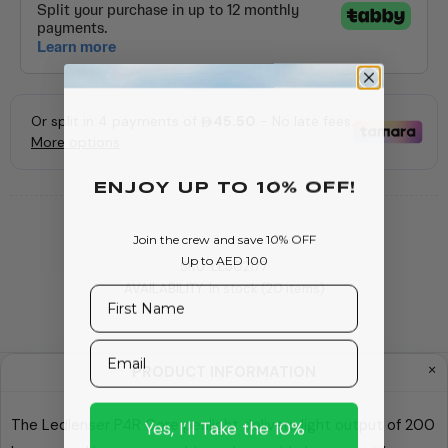
ENJOY Up To 10% OFF!
Join the crew and save 10% OFF
Up to AED 100
SKU:
LL502177
AVAILABILITY:
In stock (20 items)
First Name
Email
PRODUCT INFORMATION
Yes, I’ll Take the 10%
The Ledlenser P4R Core penlight delivers light output of 200