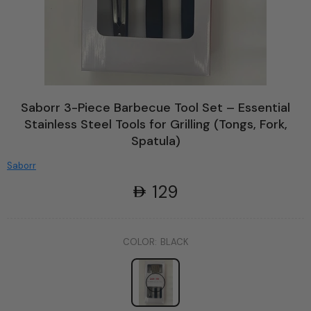
Saborr 3-Piece Barbecue Tool Set – Essential
Stainless Steel Tools for Grilling (Tongs, Fork,
Spatula)
Saborr
129
COLOR:
BLACK