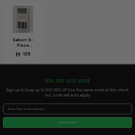
Saborr 3-
Piece
Barbecue Tool
129
Set – Essential
Stainless
Steel Tools for
Grilling
(Tongs, Fork,
10% OFF SITE WIDE
Spatula)
Sign up & Grap up to 100 AED off Use the same email at the check
out, code will auto apply