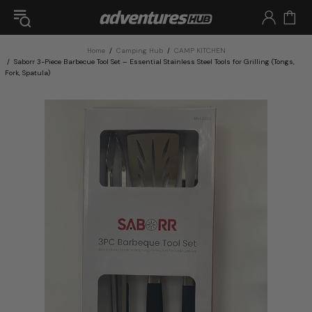
Home
Camping Hub
CAMP KITCHEN
Saborr 3-Piece Barbecue Tool Set – Essential Stainless Steel Tools for Grilling (Tongs,
Fork, Spatula)