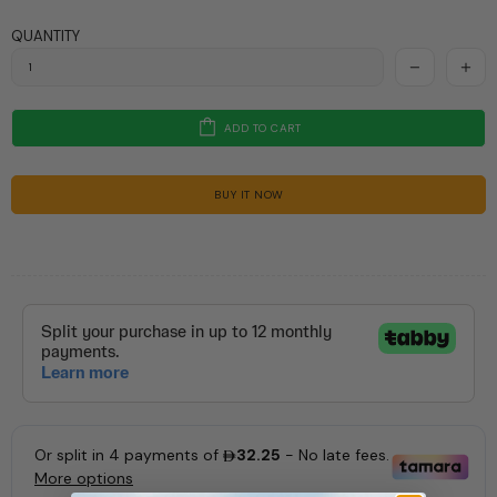
QUANTITY
ADD TO CART
BUY IT NOW