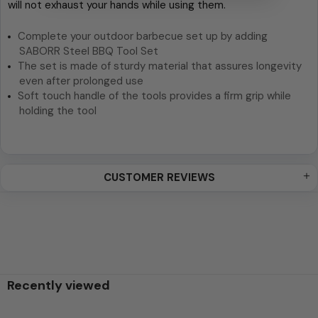
will not exhaust your hands while using them.
Complete your outdoor barbecue set up by adding
SABORR Steel BBQ Tool Set
The set is made of sturdy material that assures longevity
even after prolonged use
Soft touch handle of the tools provides a firm grip while
holding the tool
CUSTOMER REVIEWS
Recently viewed